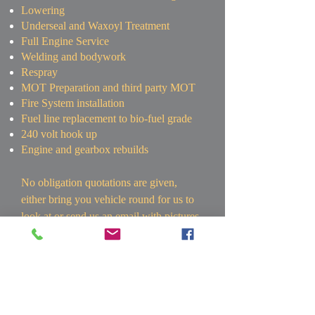
Lowering
Underseal and Waxoyl Treatment
Full Engine Service
Welding and bodywork
Respray
MOT Preparation and third party MOT
Fire System installation
Fuel line replacement to bio-fuel grade
240 volt hook up
Engine and gearbox rebuilds
No obligation quotations are given,
either bring you vehicle round for us to
look at or send us an email with pictures
and details of the work required to
peter@wvaircooledworks.co.uk
.