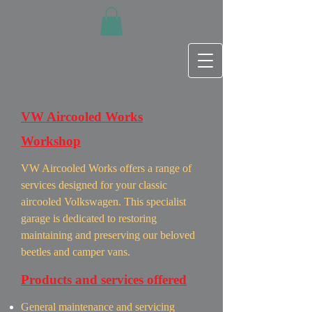
VW Aircooled Works
Workshop
VW Aircooled Works offers a range of
services designed for your classic
aircooled Volkswagen. This specialist
garage is dedicated to restoring
maintaining and preserving our beloved
beetles and camper vans.
Products and services offered
General maintenance and servicing