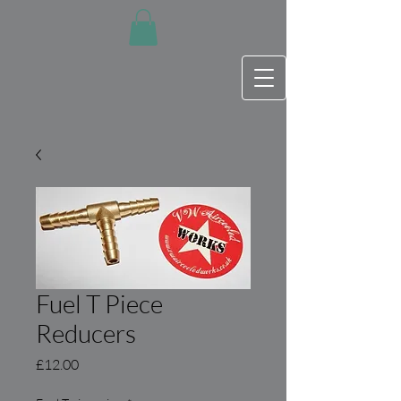
Fuel T Piece
Reducers
Price
£12.00